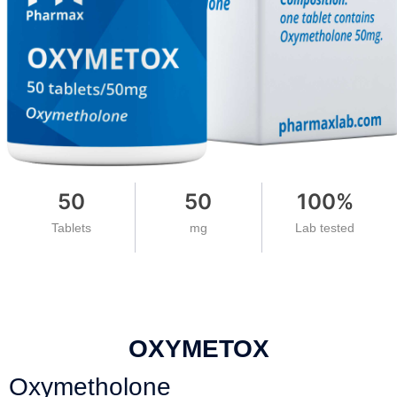
50
50
100
%
Tablets
mg
Lab tested
OXYMETOX
Oxymetholone