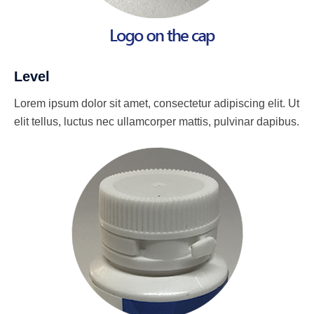
Level
Lorem ipsum dolor sit amet, consectetur adipiscing elit. Ut
elit tellus, luctus nec ullamcorper mattis, pulvinar dapibus.