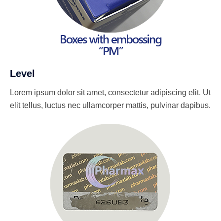
Level
Lorem ipsum dolor sit amet, consectetur adipiscing elit. Ut
elit tellus, luctus nec ullamcorper mattis, pulvinar dapibus.