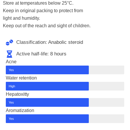
Store at temperatures below 25°C.
Keep in original packing to protect from
light and humidity.
Keep out of the reach and sight of children.
Classification: Anabolic steroid
Active half-life: 8 hours
Acne
Yes
Water retention
High
Hepatoxitty
Yes
Aromatization
Yes