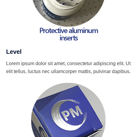
Level
Lorem ipsum dolor sit amet, consectetur adipiscing elit. Ut
elit tellus, luctus nec ullamcorper mattis, pulvinar dapibus.