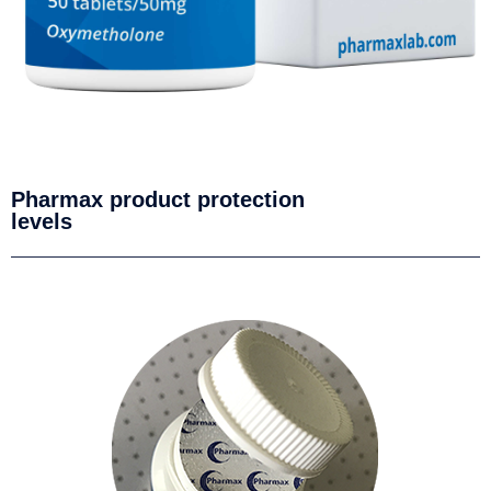
Pharmax product protection
levels