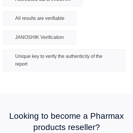
All results are verifiable
JANOSHIK Verification
Unique key to verify the authenticity of the
report
Looking to become a Pharmax
products reseller?