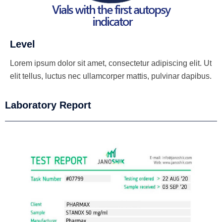
Level
Lorem ipsum dolor sit amet, consectetur adipiscing elit. Ut
elit tellus, luctus nec ullamcorper mattis, pulvinar dapibus.
Laboratory Report