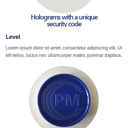
Level
Lorem ipsum dolor sit amet, consectetur adipiscing elit. Ut
elit tellus, luctus nec ullamcorper mattis, pulvinar dapibus.