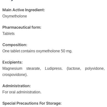
Main Active Ingredient:
Oxymetholone
Pharmaceutical form:
Tablets
Composition:
One tablet contains oxymetholone 50 mg.
Excipients:
Magnesium stearate, Ludipress. (lactose, polyvidone,
crospovidone).
Administration:
For oral administration.
Special Precautions For Storage: