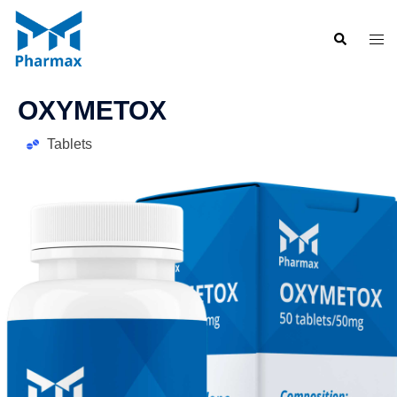
OXYMETOX
Tablets