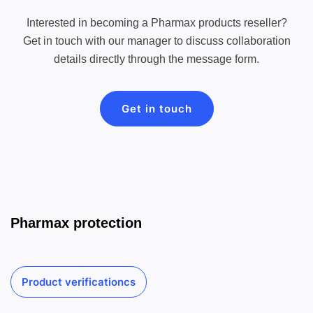
Interested in becoming a Pharmax products reseller?
Get in touch with our manager to discuss collaboration
details directly through the message form.
Get in touch
Pharmax protection
Product verificationcs