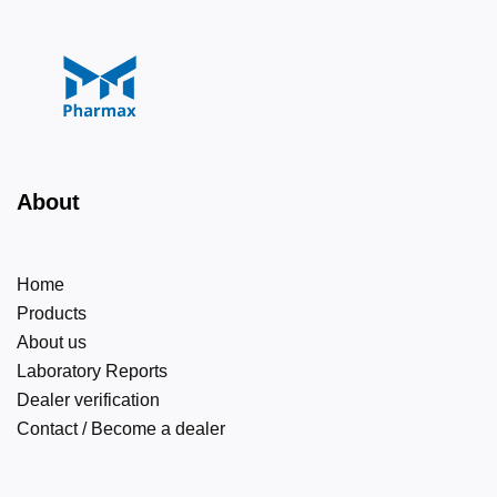
About
Home
Products
About us
Laboratory Reports
Dealer verification
Contact / Become a dealer