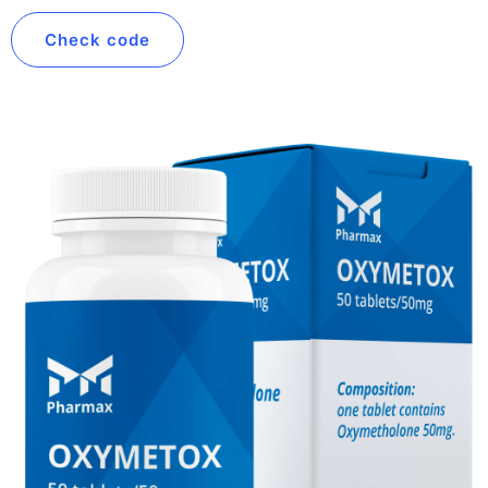
Check code