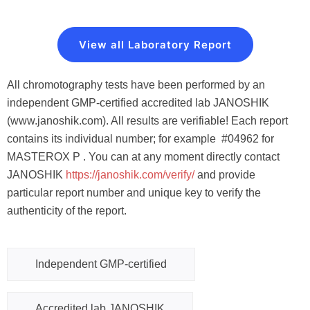
View all Laboratory Report
All chromotography tests have been performed by an
independent GMP-certified accredited lab JANOSHIK
(www.janoshik.com). All results are verifiable! Each report
contains its individual number; for example #04962 for
MASTEROX P . You can at any moment directly contact
JANOSHIK
https://janoshik.com/verify
/
and provide
particular report number and unique key to verify the
authenticity of the report.
Independent GMP-certified
Accredited lab JANOSHIK