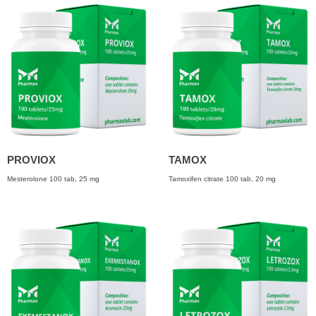
PROVIOX
TAMOX
Mesterolone 100 tab, 25 mg
Tamoxifen citrate 100 tab, 20 mg