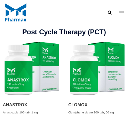
Post Cycle Therapy (PCT)
ANASTROX
CLOMOX
Anastrozole 100 tab, 1 mg
Clomiphene citrate 100 tab, 50 mg