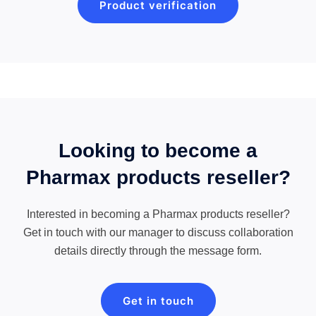
Product verification
Looking to become a
Pharmax products reseller?
Interested in becoming a Pharmax products reseller?
Get in touch with our manager to discuss collaboration
details directly through the message form.
Get in touch