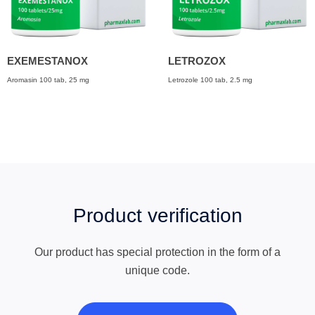
EXEMESTANOX
LETROZOX
Aromasin 100 tab, 25 mg
Letrozole 100 tab, 2.5 mg
Product verification
Our product has special protection in the form of a
unique code.