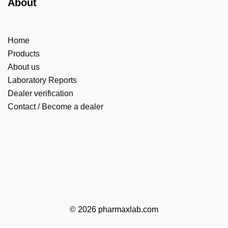
About
Home
Products
About us
Laboratory Reports
Dealer verification
Contact / Become a dealer
© 2026 pharmaxlab.com