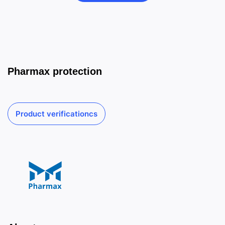
Pharmax protection
Product verificationcs