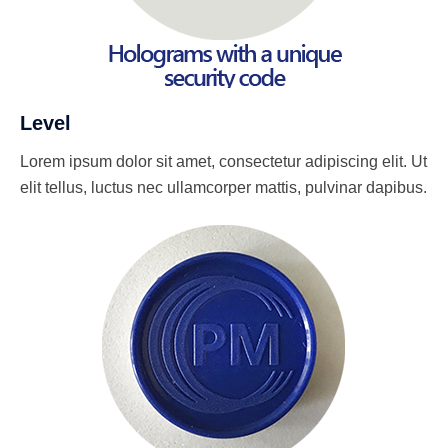
Level
Lorem ipsum dolor sit amet, consectetur adipiscing elit. Ut
elit tellus, luctus nec ullamcorper mattis, pulvinar dapibus.