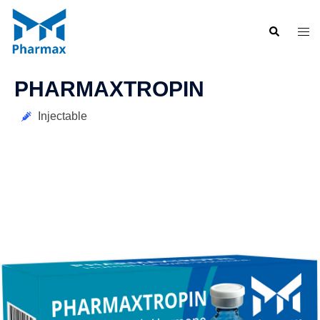
PHARMAXTROPIN
Injectable