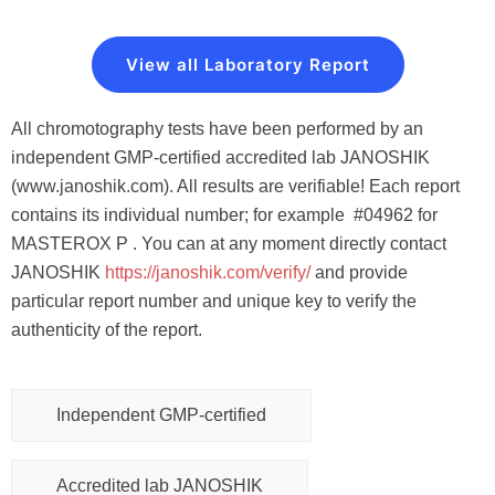
View all Laboratory Report
All chromotography tests have been performed by an
independent GMP-certified accredited lab JANOSHIK
(www.janoshik.com). All results are verifiable! Each report
contains its individual number; for example #04962 for
MASTEROX P . You can at any moment directly contact
JANOSHIK
https://janoshik.com/verify
/
and provide
particular report number and unique key to verify the
authenticity of the report.
Independent GMP-certified
Accredited lab JANOSHIK