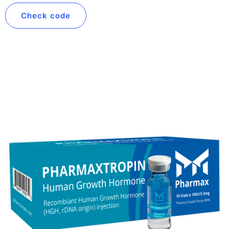
Check code