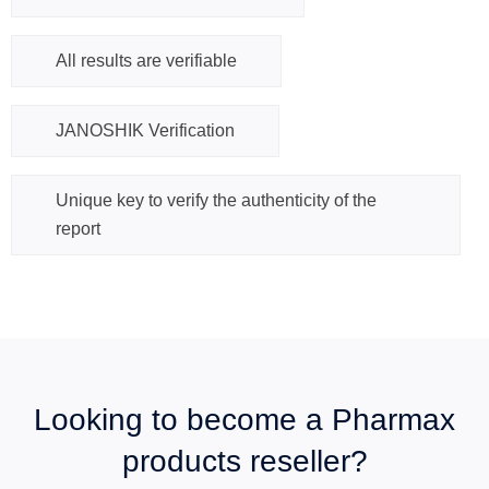
All results are verifiable
JANOSHIK Verification
Unique key to verify the authenticity of the
report
Looking to become a Pharmax
products reseller?