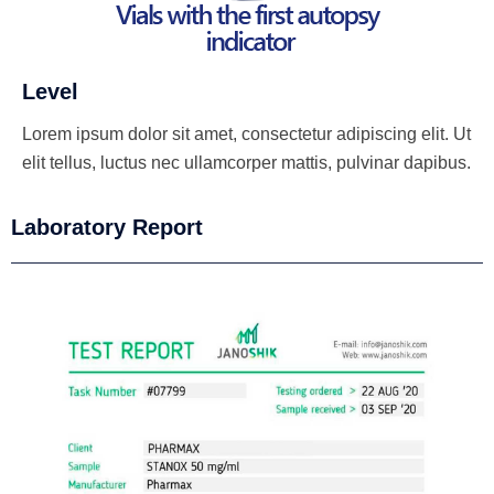
Level
Lorem ipsum dolor sit amet, consectetur adipiscing elit. Ut
elit tellus, luctus nec ullamcorper mattis, pulvinar dapibus.
Laboratory Report