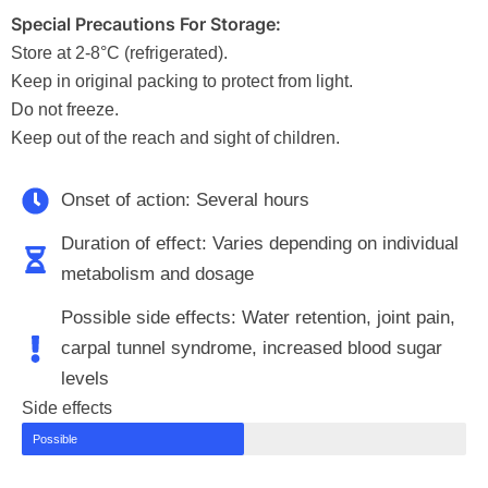
Special Precautions For Storage:
Store at 2-8°C (refrigerated).
Keep in original packing to protect from light.
Do not freeze.
Keep out of the reach and sight of children.
Onset of action: Several hours
Duration of effect: Varies depending on individual
metabolism and dosage
Possible side effects: Water retention, joint pain,
carpal tunnel syndrome, increased blood sugar
levels
Side effects
Possible