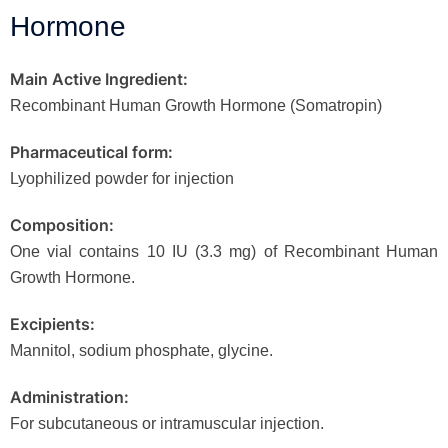
Hormone
Main Active Ingredient:
Recombinant Human Growth Hormone (Somatropin)
Pharmaceutical form:
Lyophilized powder for injection
Composition:
One vial contains 10 IU (3.3 mg) of Recombinant Human
Growth Hormone.
Excipients:
Mannitol, sodium phosphate, glycine.
Administration:
For subcutaneous or intramuscular injection.