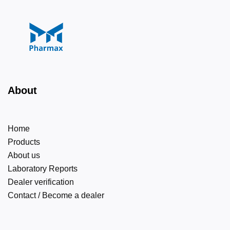
About
Home
Products
About us
Laboratory Reports
Dealer verification
Contact / Become a dealer