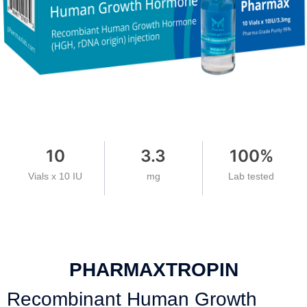
10
3.3
100
%
Vials x 10 IU
mg
Lab tested
PHARMAXTROPIN
Recombinant Human Growth