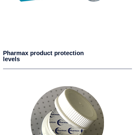
Pharmax product protection
levels