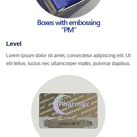
Level
Lorem ipsum dolor sit amet, consectetur adipiscing elit. Ut
elit tellus, luctus nec ullamcorper mattis, pulvinar dapibus.