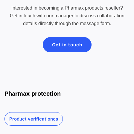
Interested in becoming a Pharmax products reseller?
Get in touch with our manager to discuss collaboration
details directly through the message form.
Get in touch
Pharmax protection
Product verificationcs