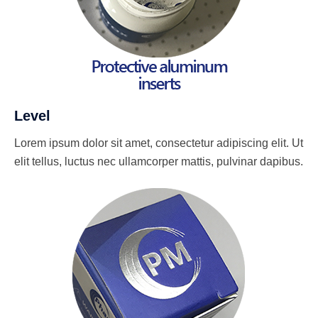
Level
Lorem ipsum dolor sit amet, consectetur adipiscing elit. Ut
elit tellus, luctus nec ullamcorper mattis, pulvinar dapibus.