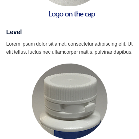
Level
Lorem ipsum dolor sit amet, consectetur adipiscing elit. Ut
elit tellus, luctus nec ullamcorper mattis, pulvinar dapibus.