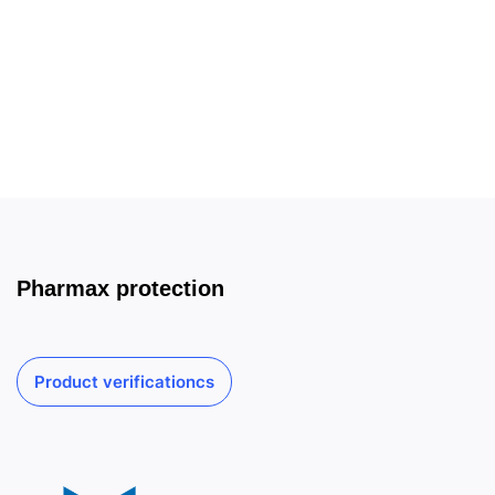
Pharmax protection
Product verificationcs