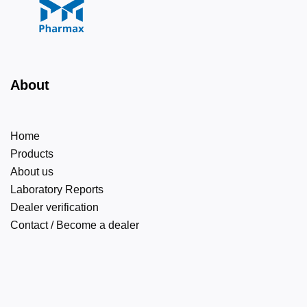
About
Home
Products
About us
Laboratory Reports
Dealer verification
Contact / Become a dealer