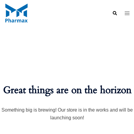
Skip
to
Search
Togg
content
men
Great things are on the horizon
Something big is brewing! Our store is in the works and will be
launching soon!